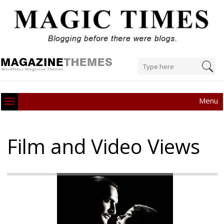
Menu
Film and Video Views