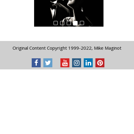
Original Content Copyright 1999-2022, Mike Maginot